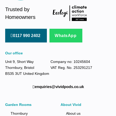
Trusted by
Homeowners
0117 990 2402
WhatsApp
Our office
Unit 9, Short Way
Company no: 10245604
Thornbury, Bristol
VAT Reg. No. 253291217
BS35 3UT United Kingdom
enquiries@vividpods.co.uk‍‍
Garden Rooms
About Vivid
Thornbury
About us