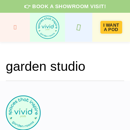
👉 BOOK A SHOWROOM VISIT!
I WANT
A POD
GARDEN ROOMS & PRICES
ROOM TYPES
KNOWLEDGE HUB
garden studio