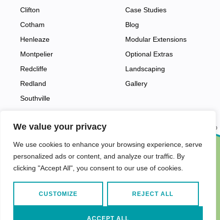
Clifton
Case Studies
Cotham
Blog
Henleaze
Modular Extensions
Montpelier
Optional Extras
Redcliffe
Landscaping
Redland
Gallery
Southville
We value your privacy
Back to top
We use cookies to enhance your browsing experience, serve
personalized ads or content, and analyze our traffic. By
Find us in…
Terms and Conditions
Privacy Policy
clicking "Accept All", you consent to our use of cookies.
CUSTOMIZE
REJECT ALL
© 2026
Garden Rooms
by Vivid Pods.
ACCEPT ALL