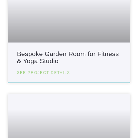
Bespoke Garden Room for Fitness
& Yoga Studio
SEE PROJECT DETAILS