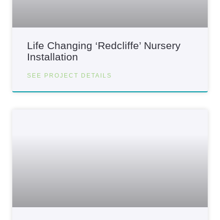
Life Changing ‘Redcliffe’ Nursery
Installation
SEE PROJECT DETAILS