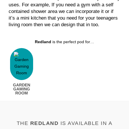
uses. For example, If you need a gym with a self
contained shower area we can incorporate it or if
it’s a mini kitchen that you need for your teenagers
living room then we can design that in too.
Redland
is the perfect pod for…
GARDEN
GAMING
ROOM
THE
REDLAND
IS AVAILABLE IN A