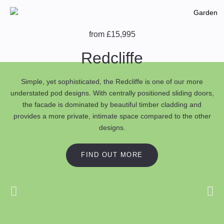
from £15,995
Redcliffe
Simple, yet sophisticated, the Redcliffe is one of our more
understated pod designs. With centrally positioned sliding doors,
the facade is dominated by beautiful timber cladding and
provides a more private, intimate space compared to the other
designs.
FIND OUT MORE