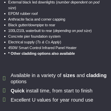
External black led downlights (
number dependent on pod
size
)
EPDM rubber roof
Anthracite facia and corner capping
Black gutter/downpipe to rear
100L/210L waterbutt to rear (
depending on pod size
)
Concrete pier foundation system
Electrical supply (
Ts & Cs Apply
)
450W Smart Control Infrared Panel Heater
* Other cladding options also available
Available in a variety of
sizes
and
cladding
options
Quick
install time, from start to finish
Excellent U values for year round use