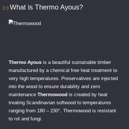
What is Thermo Ayous?
Thermo Ayous
is a beautiful sustainable timber
manufactured by a chemical free heat treatment to
very high temperatures. Preservatives are injected
into the wood to ensure durability and zero
maintenance
Thermowood
is created by heat
treating Scandinavian softwood to temperatures
ranging from 180 – 230°. Thermowood is resistant
to rot and fungi.