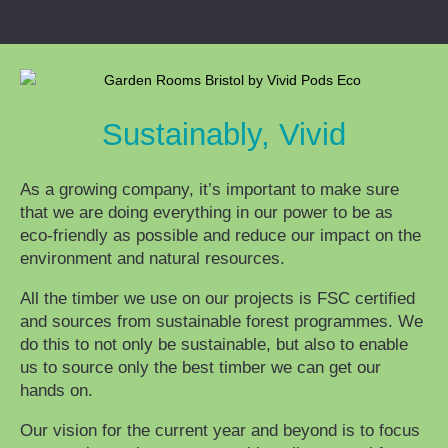
Sustainably, Vivid
As a growing company, it’s important to make sure
that we are doing everything in our power to be as
eco-friendly as possible and reduce our impact on the
environment and natural resources.
All the timber we use on our projects is FSC certified
and sources from sustainable forest programmes. We
do this to not only be sustainable, but also to enable
us to source only the best timber we can get our
hands on.
Our vision for the current year and beyond is to focus