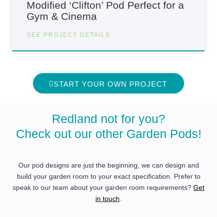
Modified ‘Clifton’ Pod Perfect for a
Gym & Cinema
SEE PROJECT DETAILS
START YOUR OWN PROJECT
Redland not for you?
Check out our other Garden Pods!
Our pod designs are just the beginning, we can design and
build your garden room to your exact specification. Prefer to
speak to our team about your garden room requirements?
Get
in touch
.