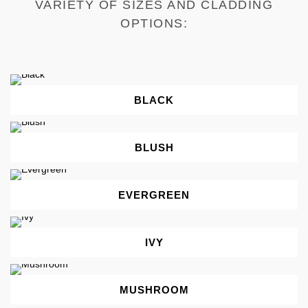
VARIETY OF SIZES AND CLADDING
OPTIONS:
BLACK
BLUSH
EVERGREEN
IVY
MUSHROOM