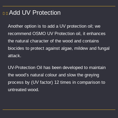
Add UV Protection
Another option is to add a UV protection oil; we
recommend OSMO UV Protection oil, it enhances
the natural character of the wood and contains
biocides to protect against algae, mildew and fungal
attack.
UV-Protection Oil has been developed to maintain
the wood’s natural colour and slow the greying
process by (UV factor) 12 times in comparison to
untreated wood.