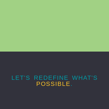
LET'S REDEFINE WHAT'S
POSSIBLE
.