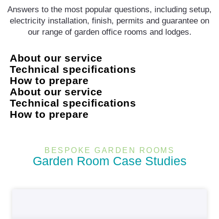
Answers to the most popular questions, including setup,
electricity installation, finish, permits and guarantee on
our range of garden office rooms and lodges.
About our service
Technical specifications
How to prepare
About our service
Technical specifications
How to prepare
BESPOKE GARDEN ROOMS
Garden Room Case Studies