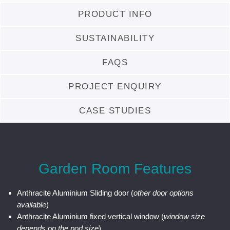
PRODUCT INFO
SUSTAINABILITY
FAQS
PROJECT ENQUIRY
CASE STUDIES
Garden Room Features
Anthracite Aluminium Sliding door (
other door options
available
)
Anthracite Aluminium fixed vertical window (
window size
depends on the pod size
)