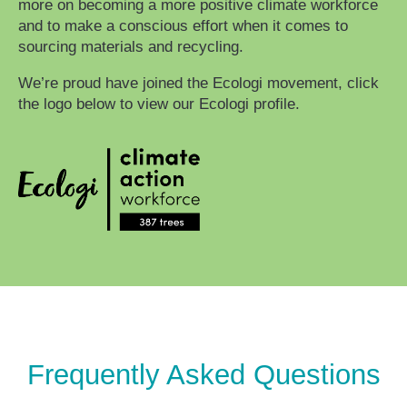
more on becoming a more positive climate workforce
and to make a conscious effort when it comes to
sourcing materials and recycling.
We’re proud have joined the Ecologi movement, click
the logo below to view our Ecologi profile.
Frequently Asked Questions