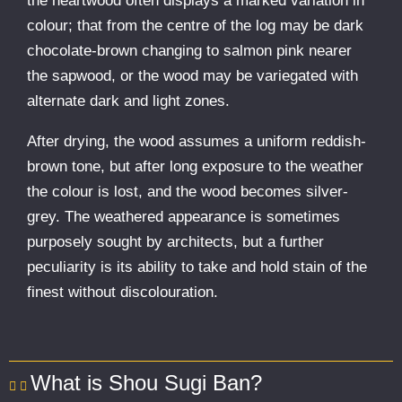
the heartwood often displays a marked variation in
colour; that from the centre of the log may be dark
chocolate-brown changing to salmon pink nearer
the sapwood, or the wood may be variegated with
alternate dark and light zones.
After drying, the wood assumes a uniform reddish-
brown tone, but after long exposure to the weather
the colour is lost, and the wood becomes silver-
grey. The weathered appearance is sometimes
purposely sought by architects, but a further
peculiarity is its ability to take and hold stain of the
finest without discolouration.
What is Shou Sugi Ban?