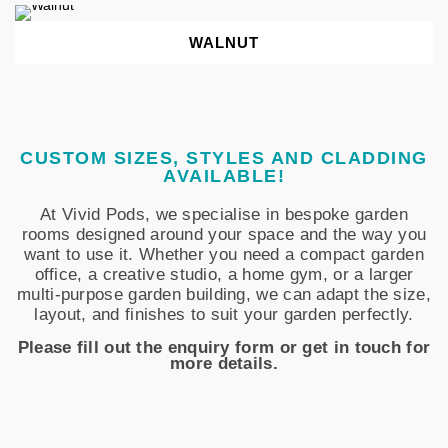
WALNUT
CUSTOM SIZES, STYLES AND CLADDING
AVAILABLE!
At Vivid Pods, we specialise in bespoke garden
rooms designed around your space and the way you
want to use it. Whether you need a compact garden
office, a creative studio, a home gym, or a larger
multi-purpose garden building, we can adapt the size,
layout, and finishes to suit your garden perfectly.
Please fill out the enquiry form or get in touch for
more details.