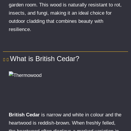
garden room. This wood is naturally resistant to rot,
insects, and fungi, making it an ideal choice for
outdoor cladding that combines beauty with
resilience.
What is British Cedar?
British Cedar
is narrow and white in colour and the
heartwood is reddish-brown. When freshly felled,