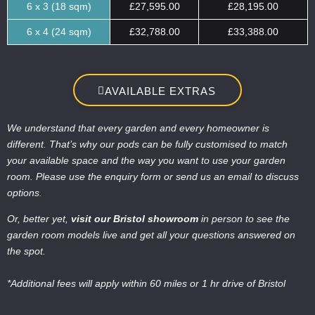
6 x 3 (18 sqm)
£27,595.00
£28,195.00
6 x 4 (24 sqm)
£32,788.00
£33,388.00
AVAILABLE EXTRAS
We understand that every garden and every homeowner is
different. That’s why our pods can be fully customised to match
your available space and the way you want to use your garden
room. Please use the enquiry form or send us an email to discuss
options.
Or, better yet,
visit our Bristol showroom
in person to see the
garden room models live and get all your questions answered on
the spot.
*Additional fees will apply within 60 miles or 1 hr drive of Bristol