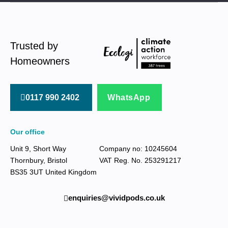
Trusted by
Homeowners
0117 990 2402
WhatsApp
Our office
Unit 9, Short Way
Company no: 10245604
Thornbury, Bristol
VAT Reg. No. 253291217
BS35 3UT United Kingdom
enquiries@vividpods.co.uk‍‍