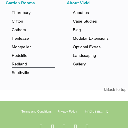
Garden Rooms
About Vivid
Thornbury
About us
Clifton
Case Studies
Cotham
Blog
Henleaze
Modular Extensions
Montpelier
Optional Extras
Redcliffe
Landscaping
Redland
Gallery
Southville
Back to top
Find us in…
Terms and Conditions
Privacy Policy