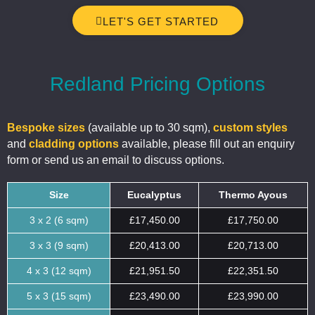
LET'S GET STARTED
Redland Pricing Options
Bespoke sizes
(available up to 30 sqm),
custom styles
and
cladding options
available, please fill out an enquiry
form or send us an email to discuss options.
Size
Eucalyptus
Thermo Ayous
3 x 2 (6 sqm)
£17,450.00
£17,750.00
3 x 3 (9 sqm)
£20,413.00
£20,713.00
4 x 3 (12 sqm)
£21,951.50
£22,351.50
5 x 3 (15 sqm)
£23,490.00
£23,990.00