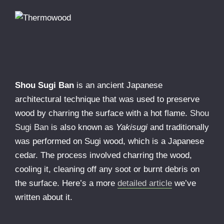
Shou Sugi Ban
is an ancient Japanese
architectural technique that was used to preserve
wood by charring the surface with a hot flame.
Shou
Sugi Ban
is also known as
Yakisugi
and traditionally
was performed on Sugi wood, which is a Japanese
cedar. The process involved charring the wood,
cooling it, cleaning off any soot or burnt debris on
the surface. Here’s a more
detailed article
we’ve
written about it.