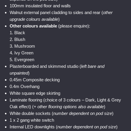
100mm insulated floor and walls
Walnut external panel cladding to sides and rear (
other
upgrade colours available
)
Other colours available
(please enquire):
1. Black
2. Blush
3. Mushroom
4. Ivy Green
5. Evergreen
Plasterboarded and skimmed studio (
left bare and
unpainted
)
0.45m Composite decking
0.4m Overhang
White square edge skirting
Laminate flooring (choice of 3 colours – Dark, Light & Grey
Oak effect) (
+ other flooring options also available
)
White double sockets (
number dependent on pod size
)
1 x 2 gang white switch
Internal LED downlights (
number dependent on pod size
)