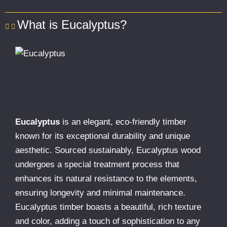
What is Eucalyptus?
Eucalyptus
is an elegant, eco-friendly timber
known for its exceptional durability and unique
aesthetic. Sourced sustainably, Eucalyptus wood
undergoes a special treatment process that
enhances its natural resistance to the elements,
ensuring longevity and minimal maintenance.
Eucalyptus timber boasts a beautiful, rich texture
and color, adding a touch of sophistication to any