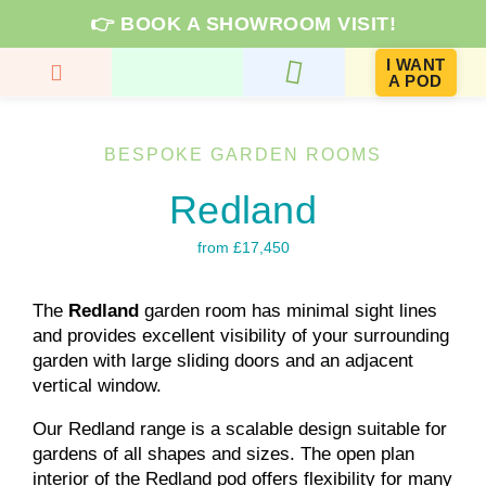
👉 BOOK A SHOWROOM VISIT!
I WANT
A POD
GARDEN ROOMS & PRICES
ROOM TYPES
KNOWLEDGE HUB
BESPOKE GARDEN ROOMS
Redland
from £17,450
The
Redland
garden room has minimal sight lines
and provides excellent visibility of your surrounding
garden with large sliding doors and an adjacent
vertical window.
Our Redland range is a scalable design suitable for
gardens of all shapes and sizes. The open plan
interior of the Redland pod offers flexibility for many