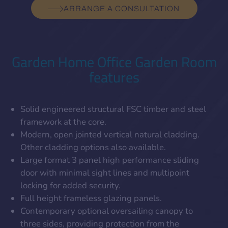
ARRANGE A CONSULTATION
Garden Home Office Garden Room
features
Solid engineered structural FSC timber and steel
framework at the core.
Modern, open jointed vertical natural cladding.
Other cladding options also available.
Large format 3 panel high performance sliding
door with minimal sight lines and multipoint
locking for added security.
Full height frameless glazing panels.
Contemporary optional oversailing canopy to
three sides, providing protection from the