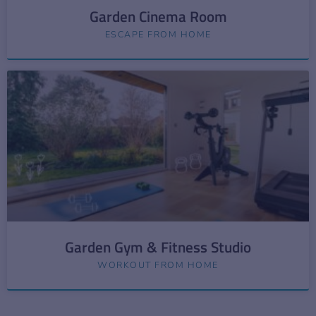
Garden Cinema Room
ESCAPE FROM HOME
Garden Gym & Fitness Studio
WORKOUT FROM HOME