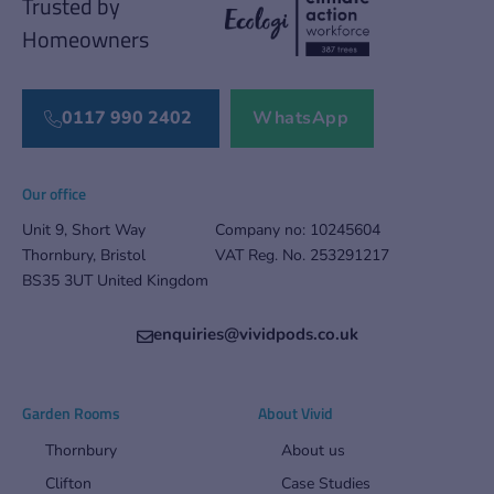
Trusted by
Homeowners
0117 990 2402
WhatsApp
Our office
Unit 9, Short Way
Company no: 10245604
Thornbury, Bristol
VAT Reg. No. 253291217
BS35 3UT United Kingdom
enquiries@vividpods.co.uk‍‍
Garden Rooms
About Vivid
Thornbury
About us
Clifton
Case Studies