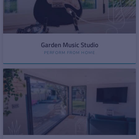
Garden Music Studio
PERFORM FROM HOME