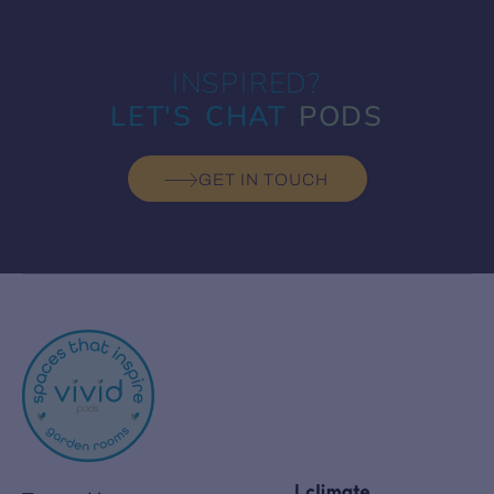
INSPIRED?
LET'S CHAT
PODS
GET IN TOUCH