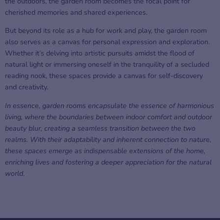
the outdoors, the garden room becomes the focal point for
cherished memories and shared experiences.
But beyond its role as a hub for work and play, the garden room
also serves as a canvas for personal expression and exploration.
Whether it’s delving into artistic pursuits amidst the flood of
natural light or immersing oneself in the tranquility of a secluded
reading nook, these spaces provide a canvas for self-discovery
and creativity.
In essence, garden rooms encapsulate the essence of harmonious
living, where the boundaries between indoor comfort and outdoor
beauty blur, creating a seamless transition between the two
realms. With their adaptability and inherent connection to nature,
these spaces emerge as indispensable extensions of the home,
enriching lives and fostering a deeper appreciation for the natural
world.