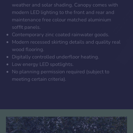
weather and solar shading. Canopy comes with
modern LED lighting to the front and rear and
maintenance free colour matched aluminium
soffit panels.
Contemporary zinc coated rainwater goods.
Modern recessed skirting details and quality real
wood flooring.
Digitally controlled underfloor heating.
Low energy LED spotlights.
No planning permission required (subject to
meeting certain criteria).