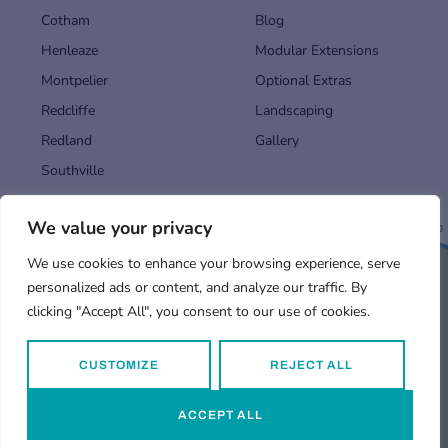
Cotham
Blog
Henleaze
Modular Extensions
Montpelier
Optional Extras
Redcliffe
Landscaping
Redland
Gallery
Southville
We value your privacy
Back to top
We use cookies to enhance your browsing experience, serve
personalized ads or content, and analyze our traffic. By
Find us in…
Terms and Conditions
Privacy Policy
clicking "Accept All", you consent to our use of cookies.
CUSTOMIZE
REJECT ALL
© 2026
Garden Rooms
by Vivid Pods.
ACCEPT ALL
Web design by
Digital Shadow
.