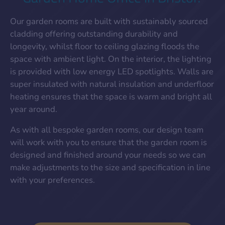
Our garden rooms are built with sustainably sourced
cladding offering outstanding durability and
longevity, whilst floor to ceiling glazing floods the
space with ambient light. On the interior, the lighting
is provided with low energy LED spotlights. Walls are
super insulated with natural insulation and underfloor
heating ensures that the space is warm and bright all
year around.
As with all bespoke garden rooms, our design team
will work with you to ensure that the garden room is
designed and finished around your needs so we can
make adjustments to the size and specification in line
with your preferences.