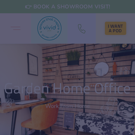
👉 BOOK A SHOWROOM VISIT!
I WANT
A POD
Garden Home Office
Work From Home