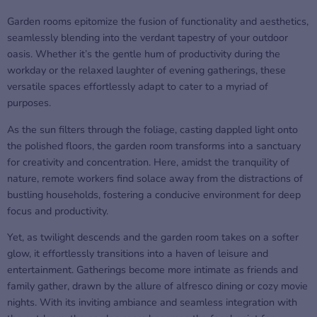
Garden rooms epitomize the fusion of functionality and aesthetics,
seamlessly blending into the verdant tapestry of your outdoor
oasis. Whether it’s the gentle hum of productivity during the
workday or the relaxed laughter of evening gatherings, these
versatile spaces effortlessly adapt to cater to a myriad of
purposes.
As the sun filters through the foliage, casting dappled light onto
the polished floors, the garden room transforms into a sanctuary
for creativity and concentration. Here, amidst the tranquility of
nature, remote workers find solace away from the distractions of
bustling households, fostering a conducive environment for deep
focus and productivity.
Yet, as twilight descends and the garden room takes on a softer
glow, it effortlessly transitions into a haven of leisure and
entertainment. Gatherings become more intimate as friends and
family gather, drawn by the allure of alfresco dining or cozy movie
nights. With its inviting ambiance and seamless integration with