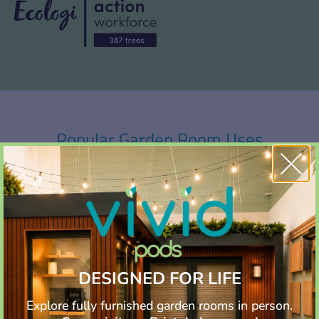
Popular Garden Room Uses
Whether it’s for work, leisure, or creativity, garden rooms offer
versatile spaces that seamlessly blend with the natural
beauty of your outdoor surroundings.
DESIGNED FOR LIFE
Explore fully furnished garden rooms in person.