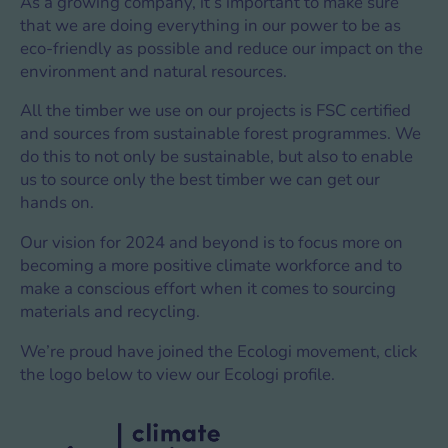
As a growing company, it’s important to make sure
that we are doing everything in our power to be as
eco-friendly as possible and reduce our impact on the
environment and natural resources.
All the timber we use on our projects is FSC certified
and sources from sustainable forest programmes. We
do this to not only be sustainable, but also to enable
us to source only the best timber we can get our
hands on.
Our vision for 2024 and beyond is to focus more on
becoming a more positive climate workforce and to
make a conscious effort when it comes to sourcing
materials and recycling.
We’re proud have joined the Ecologi movement, click
the logo below to view our Ecologi profile.