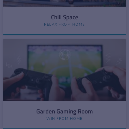
Chill Space
RELAX FROM HOME
Garden Gaming Room
WIN FROM HOME