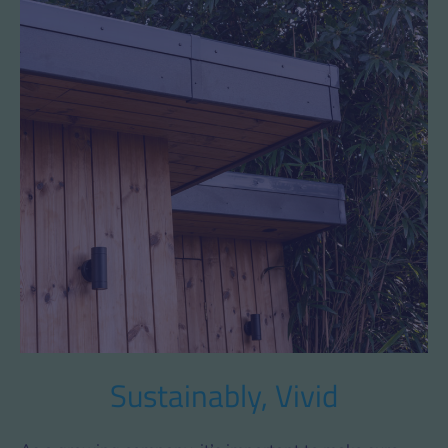
Sustainably, Vivid