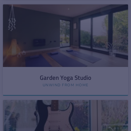
Garden Yoga Studio
UNWIND FROM HOME