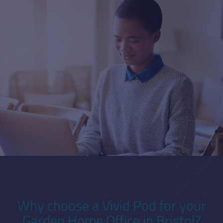
Why choose a Vivid Pod for your
Garden Home Office in Bristol?