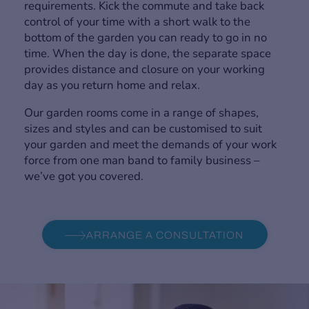
requirements. Kick the commute and take back
control of your time with a short walk to the
bottom of the garden you can ready to go in no
time. When the day is done, the separate space
provides distance and closure on your working
day as you return home and relax.
Our garden rooms come in a range of shapes,
sizes and styles and can be customised to suit
your garden and meet the demands of your work
force from one man band to family business –
we’ve got you covered.
ARRANGE A CONSULTATION