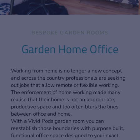
BESPOKE GARDEN ROOMS
Garden Home Office
Working from home is no longer a new concept
and across the country professionals are seeking
out jobs that allow remote or flexible working.
The enforcement of home working made many
realise that their home is not an appropriate,
productive space and too often blurs the lines
between office and home.
With a Vivid Pods garden room you can
reestablish those boundaries with purpose built,
functional office space designed to your exact