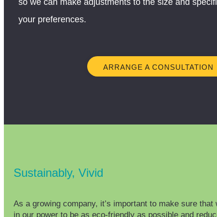
so we can make adjustments to the size and specific
your preferences.
ARRANGE A CONSULTATION
Sustainably, Vivid
As a growing company, it’s important to make sure that 
in our power to be as eco-friendly as possible and redu