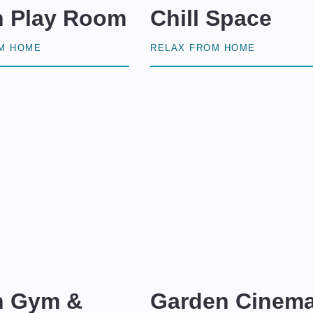
n Play Room
Chill Space
OM HOME
RELAX FROM HOME
n Gym &
Garden Cinem