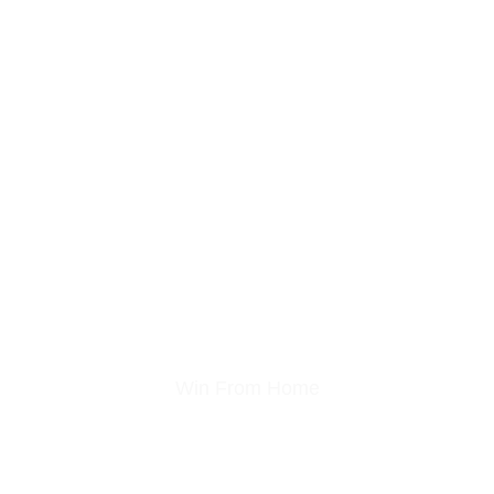
Garden Gaming Roo
Win From Home