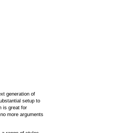
xt generation of
bstantial setup to
 is great for
 no more arguments