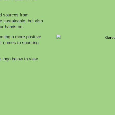
nd sources from
e sustainable, but also
our hands on.
oming a more positive
it comes to sourcing
e logo below to view