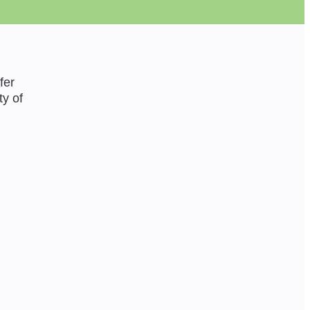
fer
ty of