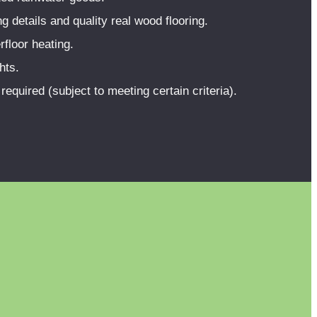
 details and quality real wood flooring.
rfloor heating.
hts.
equired (subject to meeting certain criteria).