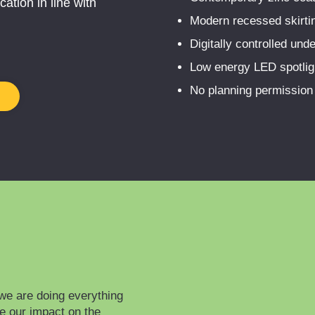
ation in line with
Modern recessed skirting
Digitally controlled unde
Low energy LED spotlig
No planning permission r
we are doing everything
ce our impact on the