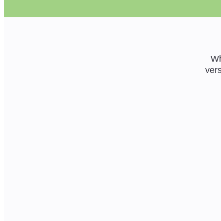
Wh
vers