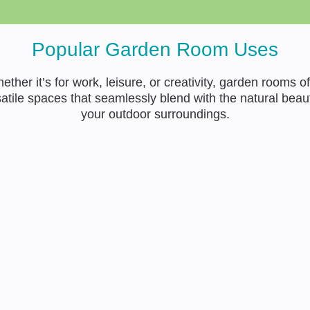
Popular Garden Room Uses
ether it’s for work, leisure, or creativity, garden rooms of
atile spaces that seamlessly blend with the natural beau
your outdoor surroundings.