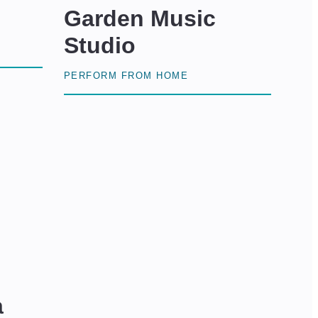
Garden Music
Studio
PERFORM FROM HOME
a