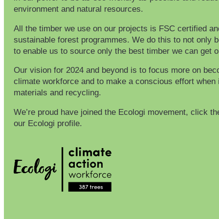
environment and natural resources.
All the timber we use on our projects is FSC certified a
sustainable forest programmes. We do this to not only b
to enable us to source only the best timber we can get 
Our vision for 2024 and beyond is to focus more on bec
climate workforce and to make a conscious effort when 
materials and recycling.
We’re proud have joined the Ecologi movement, click th
our Ecologi profile.