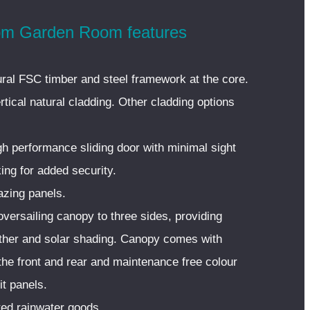
m Garden Room features
ural FSC timber and steel framework at the core.
tical natural cladding. Other cladding options
gh performance sliding door with minimal sight
king for added security.
azing panels.
versailing canopy to three sides, providing
ather and solar shading. Canopy comes with
the front and rear and maintenance free colour
t panels.
ed rainwater goods.