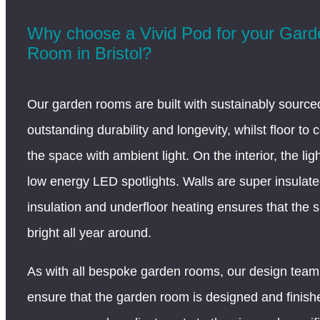
Why choose a Vivid Pod for your Gar
Room in Bristol?
Our garden rooms are built with sustainably sourced
outstanding durability and longevity, whilst floor to c
the space with ambient light. On the interior, the lig
low energy LED spotlights. Walls are super insulate
insulation and underfloor heating ensures that the
bright all year around.
As with all bespoke garden rooms, our design team 
ensure that the garden room is designed and finis