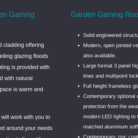
den Gaming
Garden Gaming Roo
Solid engineered struct
 cladding offering
Modern, open jointed ver
also available.
eiling glazing floods
Large format 3 panel hi
hting is provided with
lines and multipoint loc
d with natural
Full height frameless gl
 space is warm and
Contemporary optional o
protection from the we
modern LED lighting to 
will work with you to
matched aluminium soffi
hed around your needs
Contemporary zinc coat