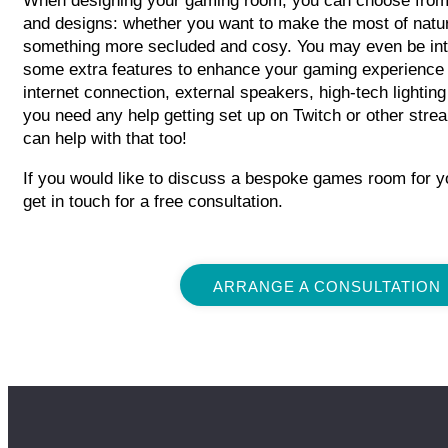
When designing your gaming room, you can choose from 
and designs: whether you want to make the most of natura
something more secluded and cosy. You may even be int
some extra features to enhance your gaming experience
internet connection, external speakers, high-tech lighting
you need any help getting set up on Twitch or other stre
can help with that too!
If you would like to discuss a bespoke games room for y
get in touch for a free consultation.
ARRANGE A CONSULTATION