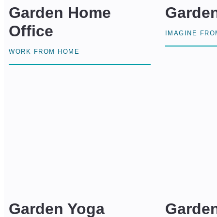
Garden Home
Garde
Office
IMAGINE FR
WORK FROM HOME
Garden Yoga
Garde