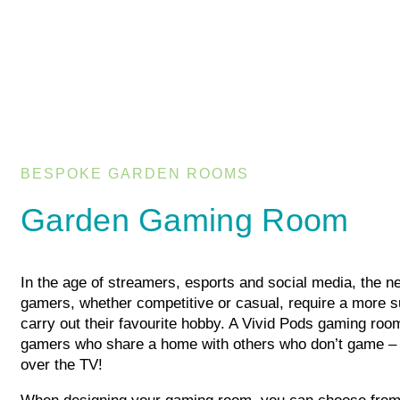
BESPOKE GARDEN ROOMS
Garden Gaming Room
In the age of streamers, esports and social media, the ne
gamers, whether competitive or casual, require a more su
carry out their favourite hobby. A Vivid Pods gaming room
gamers who share a home with others who don’t game –
over the TV!