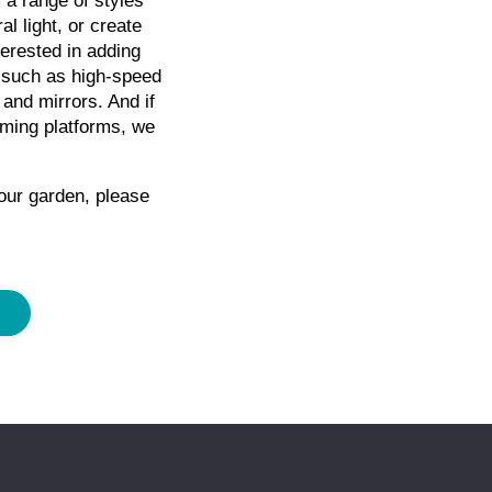
a range of styles
l light, or create
erested in adding
 such as high-speed
 and mirrors. And if
aming platforms, we
our garden, please