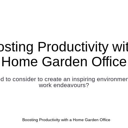
sting Productivity wi
Home Garden Office
 to consider to create an inspiring environmen
work endeavours?