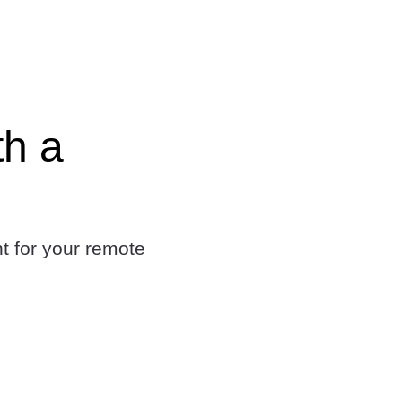
th a
t for your remote