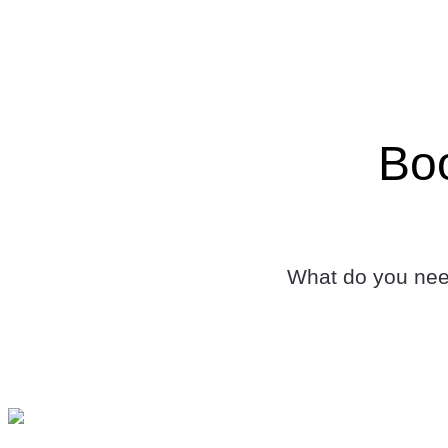
Boo
What do you need